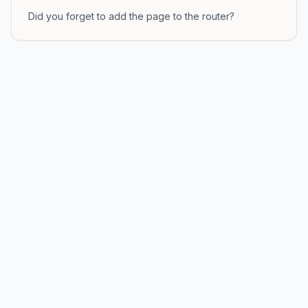
Did you forget to add the page to the router?