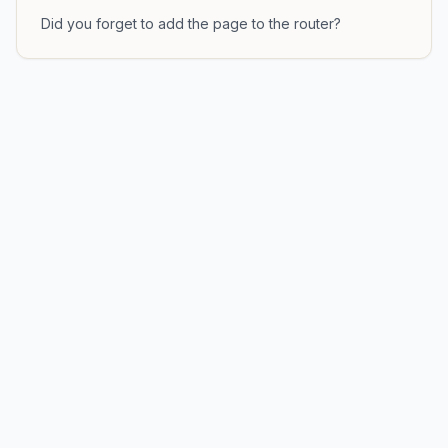
Did you forget to add the page to the router?